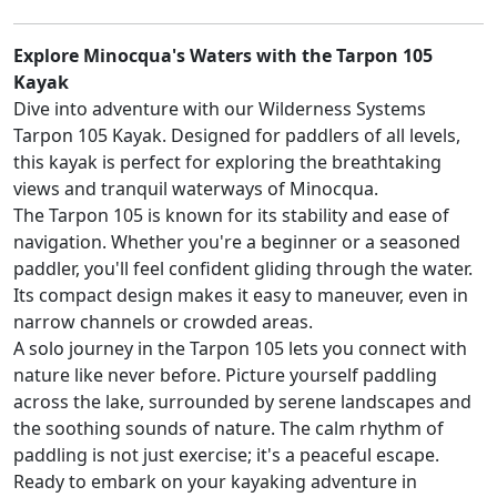
Explore Minocqua's Waters with the Tarpon 105
Kayak
Dive into adventure with our Wilderness Systems
Tarpon 105 Kayak. Designed for paddlers of all levels,
this kayak is perfect for exploring the breathtaking
views and tranquil waterways of Minocqua.
The Tarpon 105 is known for its stability and ease of
navigation. Whether you're a beginner or a seasoned
paddler, you'll feel confident gliding through the water.
Its compact design makes it easy to maneuver, even in
narrow channels or crowded areas.
A solo journey in the Tarpon 105 lets you connect with
nature like never before. Picture yourself paddling
across the lake, surrounded by serene landscapes and
the soothing sounds of nature. The calm rhythm of
paddling is not just exercise; it's a peaceful escape.
Ready to embark on your kayaking adventure in