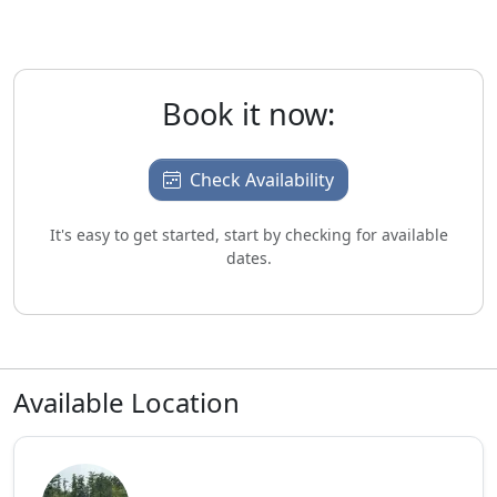
Book it now:
Check Availability
It's easy to get started, start by checking for available
dates.
Available Location