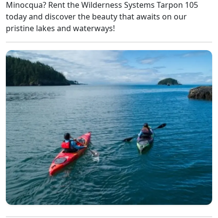
Minocqua? Rent the Wilderness Systems Tarpon 105
today and discover the beauty that awaits on our
pristine lakes and waterways!