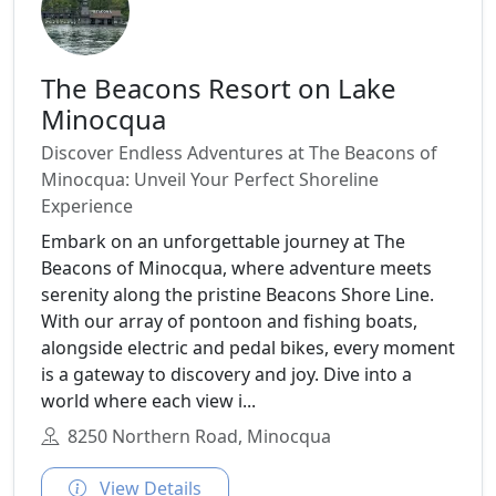
The Beacons Resort on Lake
Minocqua
Discover Endless Adventures at The Beacons of
Minocqua: Unveil Your Perfect Shoreline
Experience
Embark on an unforgettable journey at The
Beacons of Minocqua, where adventure meets
serenity along the pristine Beacons Shore Line.
With our array of pontoon and fishing boats,
alongside electric and pedal bikes, every moment
is a gateway to discovery and joy. Dive into a
world where each view i...
8250 Northern Road, Minocqua
View Details