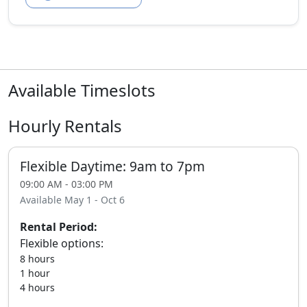
Available Timeslots
Hourly Rentals
Flexible Daytime: 9am to 7pm
09:00 AM - 03:00 PM
Available May 1 - Oct 6
Rental Period:
Flexible options:
8 hours
1 hour
4 hours