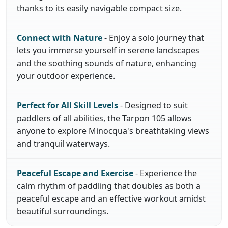
thanks to its easily navigable compact size.
Connect with Nature
- Enjoy a solo journey that
lets you immerse yourself in serene landscapes
and the soothing sounds of nature, enhancing
your outdoor experience.
Perfect for All Skill Levels
- Designed to suit
paddlers of all abilities, the Tarpon 105 allows
anyone to explore Minocqua's breathtaking views
and tranquil waterways.
Peaceful Escape and Exercise
- Experience the
calm rhythm of paddling that doubles as both a
peaceful escape and an effective workout amidst
beautiful surroundings.