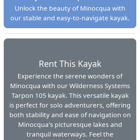
Unlock the beauty of Minocqua with
our stable and easy-to-navigate kayak.
Rent This Kayak
Experience the serene wonders of
Minocqua with our Wilderness Systems
Tarpon 105 kayak. This versatile kayak
is perfect for solo adventurers, offering
both stability and ease of navigation on
Minocqua's picturesque lakes and
tranquil waterways. Feel the