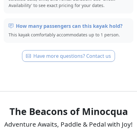
Availability' to see exact pricing for your dates.
How many passengers can this kayak hold?
This kayak comfortably accommodates up to 1 person.
Have more questions? Contact us
The Beacons of Minocqua
Adventure Awaits, Paddle & Pedal with Joy!