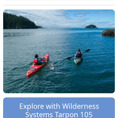
Explore with Wilderness
Systems Tarpon 105