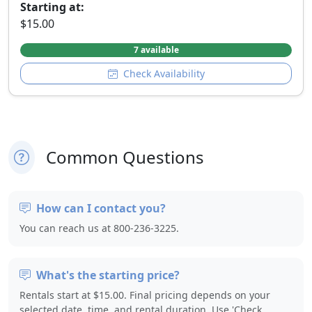
Starting at:
$15.00
7 available
Check Availability
Common Questions
How can I contact you?
You can reach us at 800-236-3225.
What's the starting price?
Rentals start at $15.00. Final pricing depends on your
selected date, time, and rental duration. Use 'Check