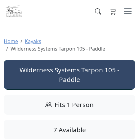
Home
Kayaks
Wilderness Systems Tarpon 105 - Paddle
Wilderness Systems Tarpon 105 -
Paddle
Fits 1 Person
7 Available