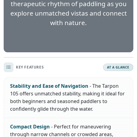
therapeutic rhythm of paddling as you
explore unmatched vistas and connect
with nature.
KEY FEATURES
AT A GLANCE
Stability and Ease of Navigation
- The Tarpon
105 offers unmatched stability, making it ideal for
both beginners and seasoned paddlers to
confidently glide through the water.
Compact Design
- Perfect for maneuvering
through narrow channels or crowded areas,