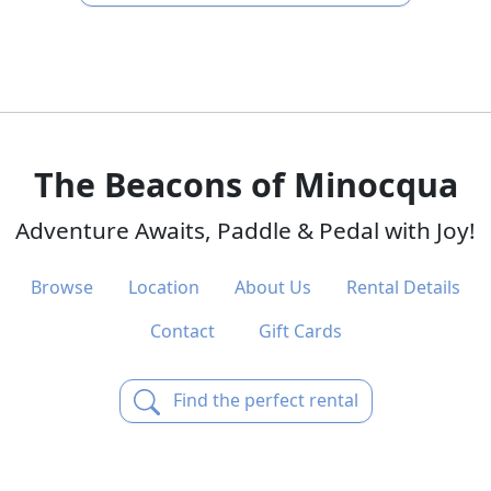
The Beacons of Minocqua
Adventure Awaits, Paddle & Pedal with Joy!
Browse
Location
About Us
Rental Details
Contact
Gift Cards
Find the perfect rental