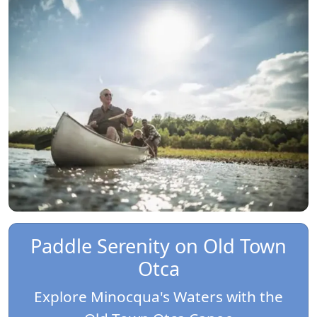
Paddle Serenity on Old Town
Otca
Explore Minocqua's Waters with the