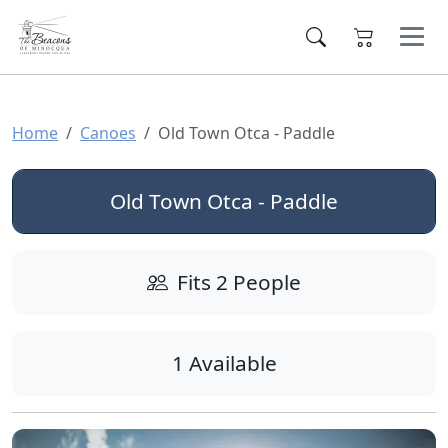
Home
Canoes
Old Town Otca - Paddle
Old Town Otca - Paddle
Fits 2 People
1 Available