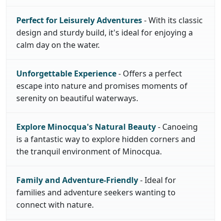
Perfect for Leisurely Adventures
- With its classic
design and sturdy build, it's ideal for enjoying a
calm day on the water.
Unforgettable Experience
- Offers a perfect
escape into nature and promises moments of
serenity on beautiful waterways.
Explore Minocqua's Natural Beauty
- Canoeing
is a fantastic way to explore hidden corners and
the tranquil environment of Minocqua.
Family and Adventure-Friendly
- Ideal for
families and adventure seekers wanting to
connect with nature.