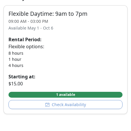
Flexible Daytime: 9am to 7pm
09:00 AM - 03:00 PM
Available May 1 - Oct 6
Rental Period:
Flexible options:
8 hours
1 hour
4 hours
Starting at:
$15.00
1 available
Check Availability