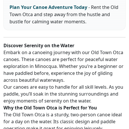
Plan Your Canoe Adventure Today
- Rent the Old
Town Otca and step away from the hustle and
bustle for calming water moments.
Discover Serenity on the Water
Embark on a canoeing journey with our Old Town Otca
canoes. These canoes are perfect for peaceful water
exploration in Minocqua. Whether you’re a beginner or
have paddled before, experience the joy of gliding
across beautiful waterways.
Our canoes are easy to handle for all skill levels. As you
paddle, you’ll soak in the stunning surroundings and
enjoy moments of serenity on the water.
Why the Old Town Otca is Perfect for You
The Old Town Otca is a sturdy, two-person canoe ideal
for a day on the water. Its classic design and paddle
operation make it great for enjoying leisurely