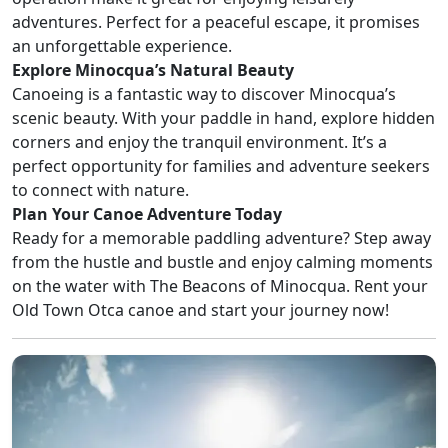
adventures. Perfect for a peaceful escape, it promises
an unforgettable experience.
Explore Minocqua’s Natural Beauty
Canoeing is a fantastic way to discover Minocqua’s
scenic beauty. With your paddle in hand, explore hidden
corners and enjoy the tranquil environment. It’s a
perfect opportunity for families and adventure seekers
to connect with nature.
Plan Your Canoe Adventure Today
Ready for a memorable paddling adventure? Step away
from the hustle and bustle and enjoy calming moments
on the water with The Beacons of Minocqua. Rent your
Old Town Otca canoe and start your journey now!