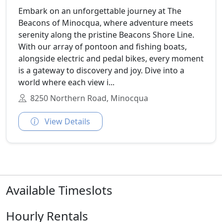
Embark on an unforgettable journey at The
Beacons of Minocqua, where adventure meets
serenity along the pristine Beacons Shore Line.
With our array of pontoon and fishing boats,
alongside electric and pedal bikes, every moment
is a gateway to discovery and joy. Dive into a
world where each view i...
8250 Northern Road, Minocqua
View Details
Available Timeslots
Hourly Rentals