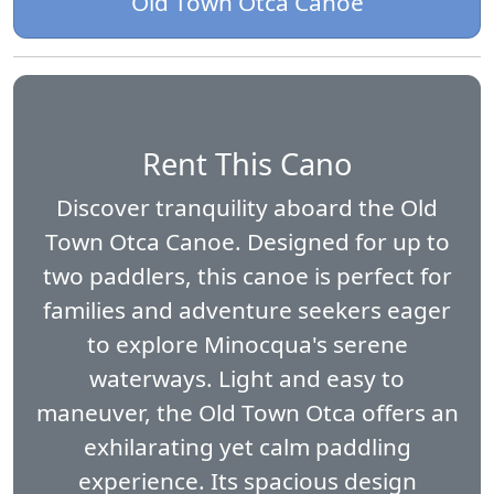
Old Town Otca Canoe
Rent This Cano
Discover tranquility aboard the Old
Town Otca Canoe. Designed for up to
two paddlers, this canoe is perfect for
families and adventure seekers eager
to explore Minocqua's serene
waterways. Light and easy to
maneuver, the Old Town Otca offers an
exhilarating yet calm paddling
experience. Its spacious design