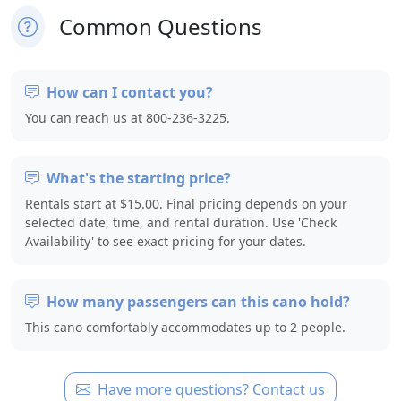
Common Questions
How can I contact you?
You can reach us at 800-236-3225.
What's the starting price?
Rentals start at $15.00. Final pricing depends on your
selected date, time, and rental duration. Use 'Check
Availability' to see exact pricing for your dates.
How many passengers can this cano hold?
This cano comfortably accommodates up to 2 people.
Have more questions? Contact us