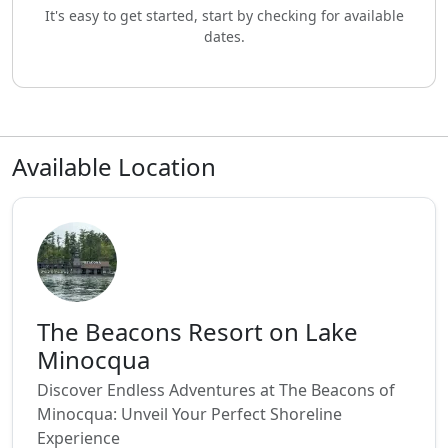
It's easy to get started, start by checking for available
dates.
Available Location
The Beacons Resort on Lake
Minocqua
Discover Endless Adventures at The Beacons of
Minocqua: Unveil Your Perfect Shoreline
Experience