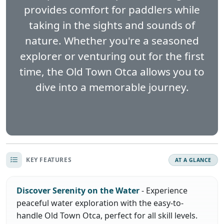
provides comfort for paddlers while
taking in the sights and sounds of
nature. Whether you're a seasoned
explorer or venturing out for the first
time, the Old Town Otca allows you to
dive into a memorable journey.
KEY FEATURES
AT A GLANCE
Discover Serenity on the Water
- Experience
peaceful water exploration with the easy-to-
handle Old Town Otca, perfect for all skill levels.