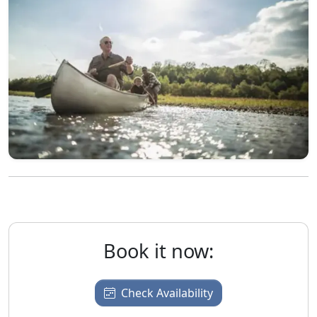
Book it now:
Check Availability