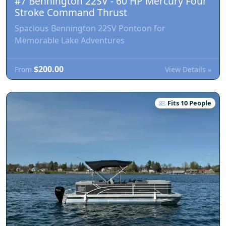
#7 Bennington 22SV - 60 HP Mercury Four
Stroke Command Thrust
Spacious Bennington 22SV Pontoon for
Memorable Lake Adventures
$200.00
View Details »
From
Fits 10 People