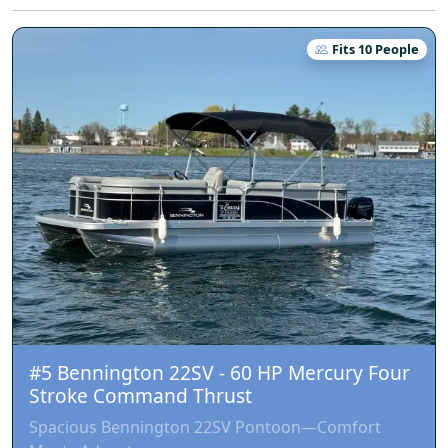
Fits 10 People
#5 Bennington 22SV - 60 HP Mercury Four
Stroke Command Thrust
Spacious Bennington 22SV Pontoon—Comfort