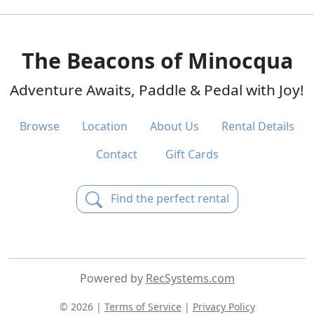
The Beacons of Minocqua
Adventure Awaits, Paddle & Pedal with Joy!
Browse
Location
About Us
Rental Details
Contact
Gift Cards
Find the perfect rental
Powered by
RecSystems.com
© 2026 |
Terms of Service
|
Privacy Policy