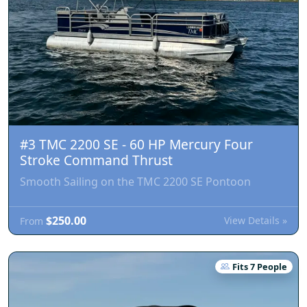
#3 TMC 2200 SE - 60 HP Mercury Four
Stroke Command Thrust
Smooth Sailing on the TMC 2200 SE Pontoon
$250.00
View Details »
From
Fits 7 People