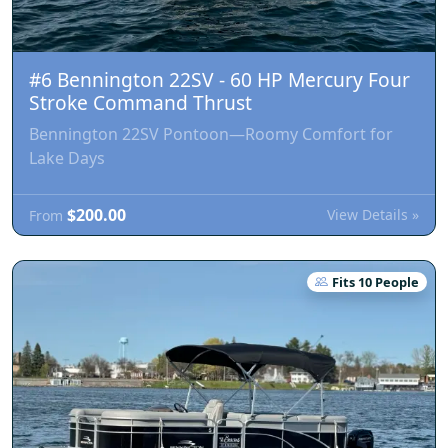
#6 Bennington 22SV - 60 HP Mercury Four
Stroke Command Thrust
Bennington 22SV Pontoon—Roomy Comfort for
Lake Days
$200.00
View Details »
From
Fits 10 People