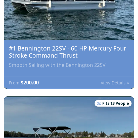
#1 Bennington 22SV - 60 HP Mercury Four
Stroke Command Thrust
Smooth Sailing with the Bennington 22SV
$200.00
View Details »
From
Fits 13 People