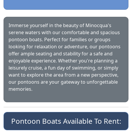
Immerse yourself in the beauty of Minocqua's
serene waters with our comfortable and spacious
pontoon boats. Perfect for families or groups
looking for relaxation or adventure, our pontoons
offer ample seating and stability for a safe and
enjoyable experience. Whether you're planning a
leisurely cruise, a fun day of swimming, or simply
want to explore the area from a new perspective,
our pontoons are your gateway to unforgettable
memories.
Pontoon Boats Available To Rent: