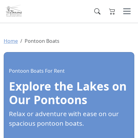
Home
Pontoon Boats
Pontoon Boats For Rent
Explore the Lakes on
Our Pontoons
Relax or adventure with ease on our
spacious pontoon boats.