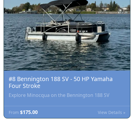
#8 Bennington 188 SV - 50 HP Yamaha
Four Stroke
Explore Minocqua on the Bennington 188 SV
$175.00
View Details »
From