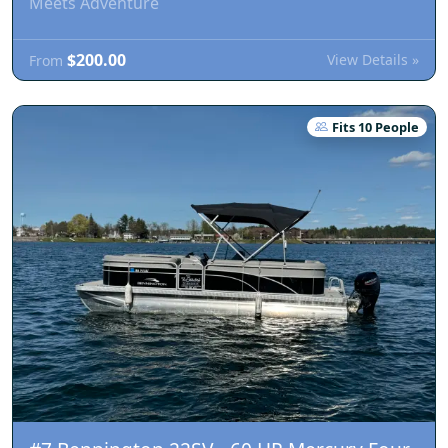
Meets Adventure
$200.00
View Details »
From
Fits 10 People